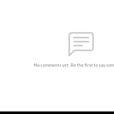
No comments yet. Be the first to say so