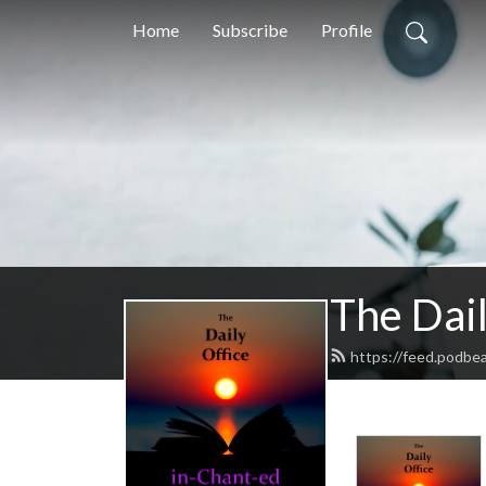
Home
Subscribe
Profile
The Dail
https://feed.podbe