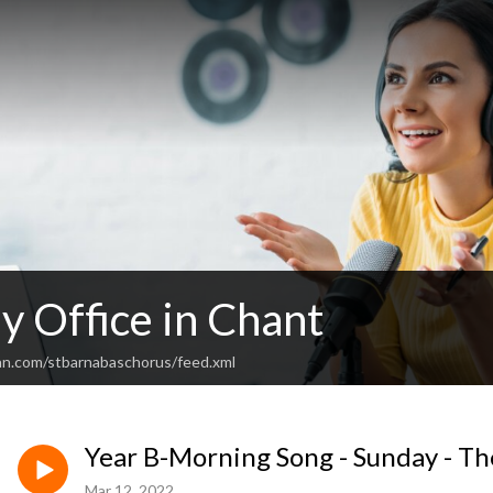
y Office in Chant
an.com/stbarnabaschorus/feed.xml
Year B-Morning Song - Sunday - Th
Mar 12, 2022