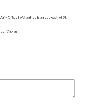
Daily Office in-Chant-ed is an outreach of St.
n our Chorus