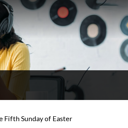
e Fifth Sunday of Easter