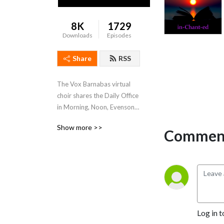
8K
1729
Downloads
Episodes
Share
RSS
The Vox Barnabas virtual 
choir shares the Daily Office 
in Morning, Noon, Evensong, 
and Compline services. An 
Show more >>
outreach of St. Barnabas 
Comment
Episcopal Church, Pasadena, 
CA, USA.
Log in t