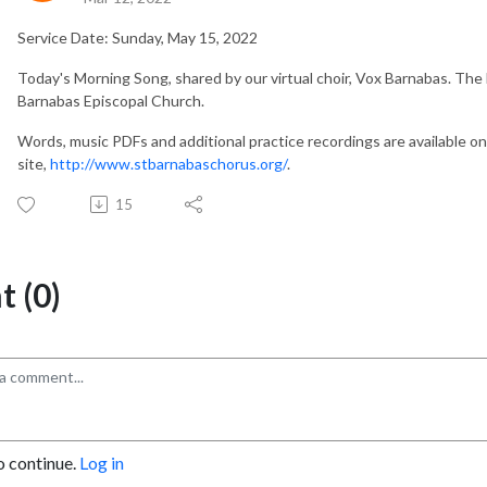
Service Date: Sunday, May 15, 2022
Today's Morning Song, shared by our virtual choir, Vox Barnabas. The 
Barnabas Episcopal Church.
Words, music PDFs and additional practice recordings are available o
site,
http://www.stbarnabaschorus.org/
.
15
 (0)
o continue.
Log in